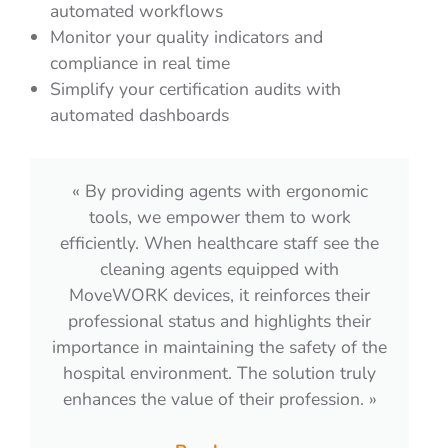
automated workflows
Monitor your quality indicators and
compliance in real time
Simplify your certification audits with
automated dashboards
« For Proclair, the main advantage is the
time savings. Thanks to the apps, agents
can perform quality checks quickly and no
longer have to come to the office to submit
the results. They are autonomous and
manage their own schedules. MoveWORK
Flow truly engages them in a quality
t
approach.​»
Read more