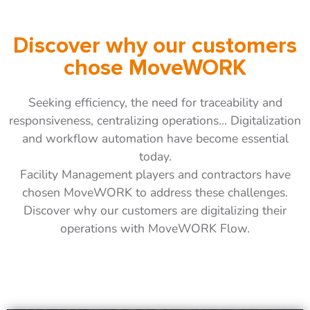
Discover why our customers
chose MoveWORK
Seeking efficiency, the need for traceability and
responsiveness, centralizing operations… Digitalization
and workflow automation have become essential
today.
Facility Management players and contractors have
chosen MoveWORK to address these challenges.
Discover why our customers are digitalizing their
operations with MoveWORK Flow.