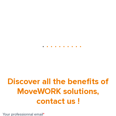
Discover all the benefits of
MoveWORK solutions,
contact us !