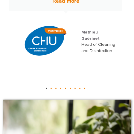
Grégory
Martinez
Quality, Safety,
and Environment
Manager