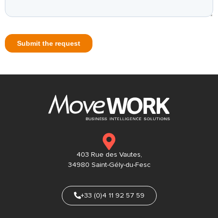
403 Rue des Vautes,
34980 Saint-Gély-du-Fesc
+33 (0)4 11 92 57 59