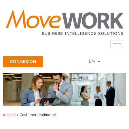
FR
CONNEXION
EN
ES
Accueil
»
Customer testimonial