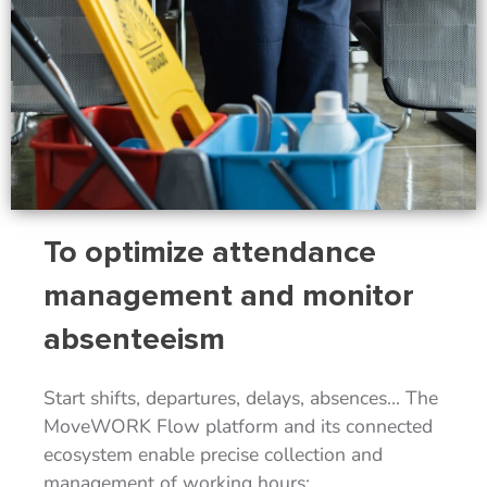
To optimize attendance
management and monitor
absenteeism
Start shifts, departures, delays, absences… The
MoveWORK Flow platform and its connected
ecosystem enable precise collection and
management of working hours: