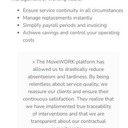
Ensure service continuity in all circumstances
Manage replacements instantly
Simplify payroll periods and invoicing
Achieve savings and control your operating
costs
« The platform adapts perfectly to our
organization and the requirements of
ng
our event projects. We can prioritize the
we
team’s roles and act efficiently with
ir
complete autonomy. In case of delays or
that
absences, I am automatically informed,
ity
and the supervisors of the
corresponding areas are as well!
l
MoveWORK Flow directly reports