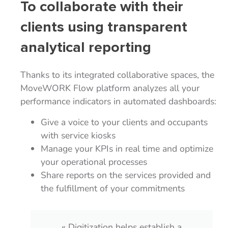
To collaborate with their
clients using transparent
analytical reporting
Thanks to its integrated collaborative spaces, the
MoveWORK Flow platform analyzes all your
performance indicators in automated dashboards:
Give a voice to your clients and occupants
with service kiosks
Manage your KPIs in real time and optimize
your operational processes
Share reports on the services provided and
the fulfillment of your commitments
« Our primary need was to have a tool