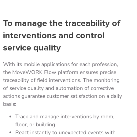
To manage the traceability of
interventions and control
service quality
With its mobile applications for each profession,
the MoveWORK Flow platform ensures precise
traceability of field interventions. The monitoring
of service quality and automation of corrective
actions guarantee customer satisfaction on a daily
basis:
Track and manage interventions by room,
floor, or building
React instantly to unexpected events with