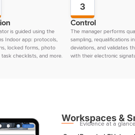
3
ion
Control
tor is guided using the
The manager performs qual
s Indoor app: protocols,
sampling, requalifications i
ons, locked forms, photo
deviations, and validates t
 task checklists, and more.
with their electronic signat
Workspaces & S
Evidence at a glanc