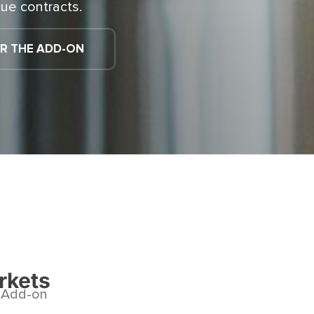
ue contracts.
R THE ADD-ON
rkets
s Add-on