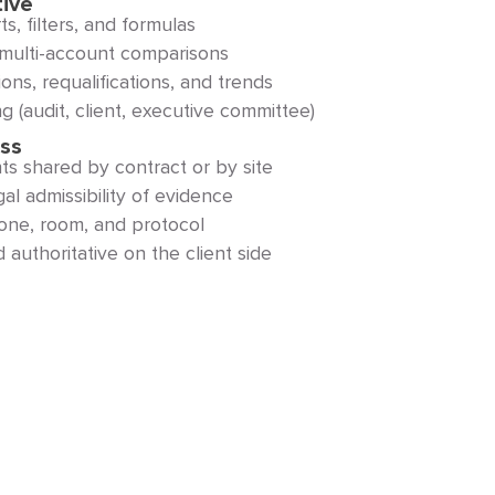
tive
s, filters, and formulas
or multi-account comparisons
ons, requalifications, and trends
g (audit, client, executive committee)
ess
 shared by contract or by site
l admissibility of evidence
zone, room, and protocol
authoritative on the client side