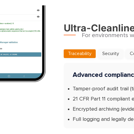
Ultra-Cleanlin
For environments wh
Traceability
Security
C
Advanced compliance
Tamper-proof audit trail (t
21 CFR Part 11 compliant e
Encrypted archiving (evid
Full logging and legally d