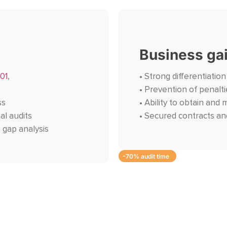
Business ga
01
,
• Strong differentiatio
• Prevention of penalti
ss
• Ability to obtain and 
al audits
• Secured contracts an
 gap analysis
-70% audit time