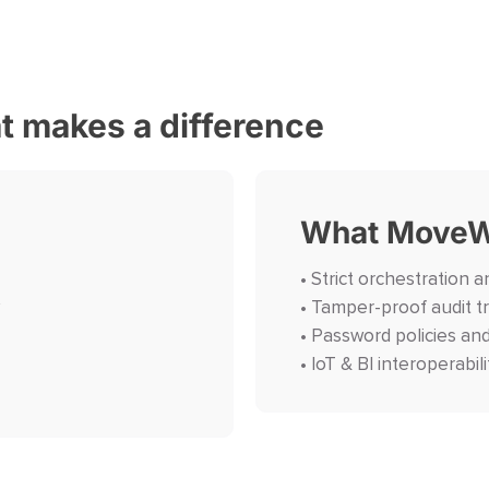
at makes a difference
What MoveW
• Strict orchestration an
• Tamper-proof audit tr
• Password policies an
• IoT & BI interoperabili