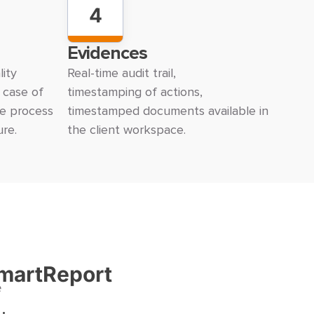
4
Evidences
ity
Real-time audit trail,
n case of
timestamping of actions,
he process
timestamped documents available in
ure.
the client workspace.
martReport
e