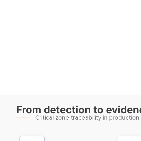
From detection to evidenc
Critical zone traceability in production