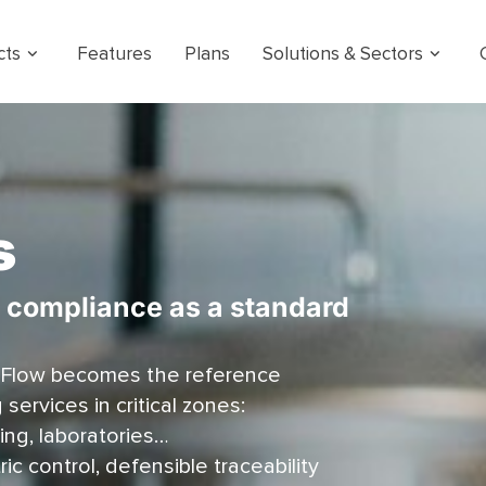
cts
Features
Plans
Solutions & Sectors
s
, compliance as a standard
 Flow becomes the reference
ervices in critical zones:
ing, laboratories…
c control, defensible traceability