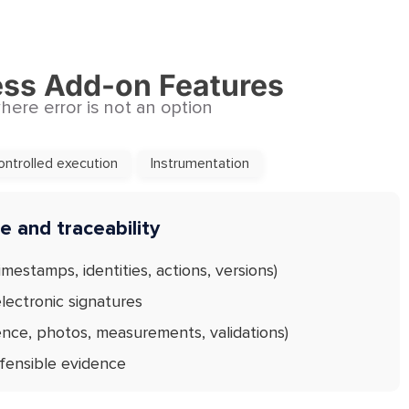
ess Add-on Features
ere error is not an option
ontrolled execution
Instrumentation
 and traceability
imestamps, identities, actions, versions)
lectronic signatures
ence, photos, measurements, validations)
efensible evidence