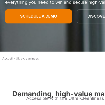
everything you need to win and secure high-val
SCHEDULE A DEMO
DISCOVE
Accueil
»
Ultra-cleanliness
Demanding, high-value ma
Accessible with the Ultra-Cleanlines