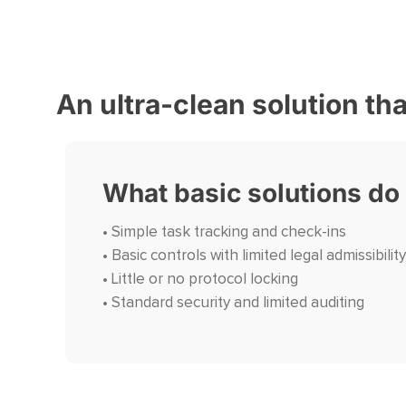
An ultra-clean solution th
What basic solutions do
• Simple task tracking and check-ins
• Basic controls with limited legal admissibility
• Little or no protocol locking
• Standard security and limited auditing