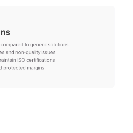
ins
n compared to generic solutions
es and non-quality issues
maintain ISO certifications
d protected margins