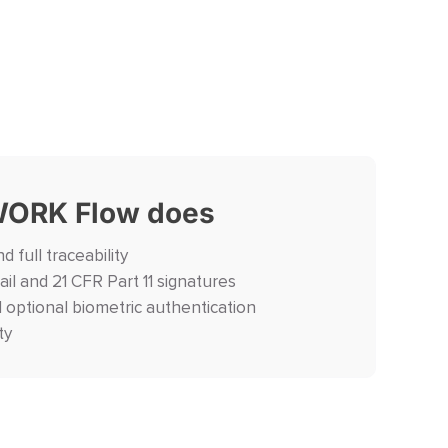
ORK Flow does
d full traceability
ail and 21 CFR Part 11 signatures
d optional biometric authentication
ty