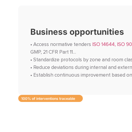
Business opportunities
• Access normative tenders
ISO 14644, ISO 90
GMP, 21 CFR Part 11…
• Standardize protocols by zone and room cla
• Reduce deviations during internal and extern
• Establish continuous improvement based on
100% of interventions traceable