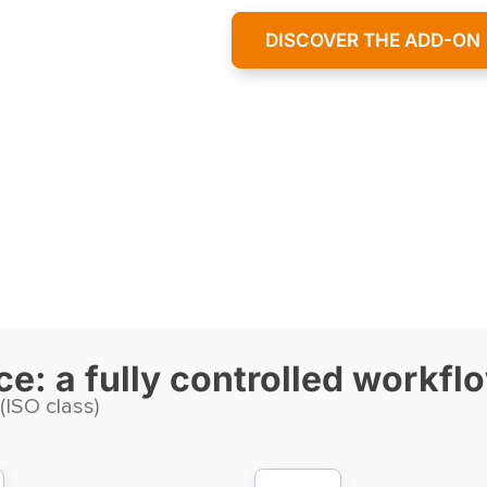
DISCOVER THE ADD-ON
e: a fully controlled workfl
 (ISO class)