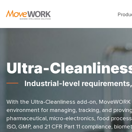
Produ
Ultra-Cleanlines
Industrial-level requirements
With the Ultra-Cleanliness add-on, MoveWORK
environment for managing, tracking, and proving s
pharmaceutical, micro-electronics, food process
ISO, GMP, and 21 CFR Part 11 compliance, biometri