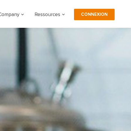
CONNEXION
Company
Ressources