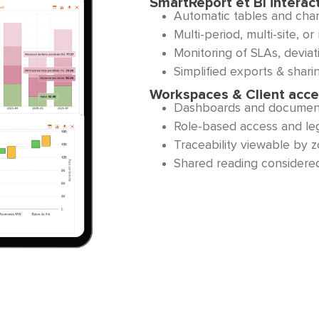
SmartReport et BI interac
Automatic tables and chart
Multi-period, multi-site, 
Monitoring of SLAs, deviati
Simplified exports & sharin
Workspaces & Client acc
Dashboards and documents
Role-based access and lega
Traceability viewable by 
Shared reading considered 