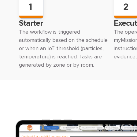
1
2
Starter
Execut
The workflow is triggered
The opera
automatically based on the schedule
myMission
or when an IoT threshold (particles,
instructi
temperature) is reached. Tasks are
evidence,
generated by zone or by room.