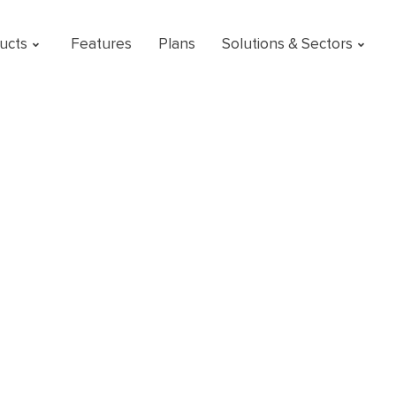
ucts
Features
Plans
Solutions & Sectors
r operational
o a concrete actio