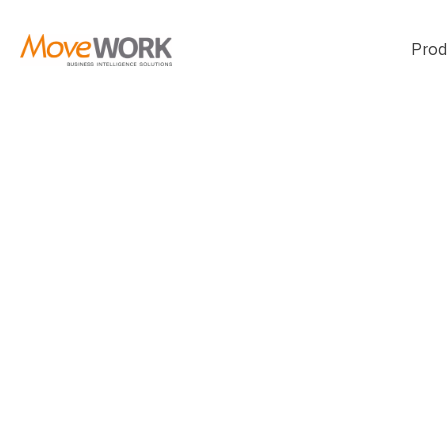
Prod
Let’s turn you
challenges int
plan