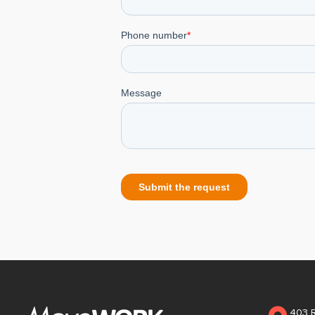
403 R