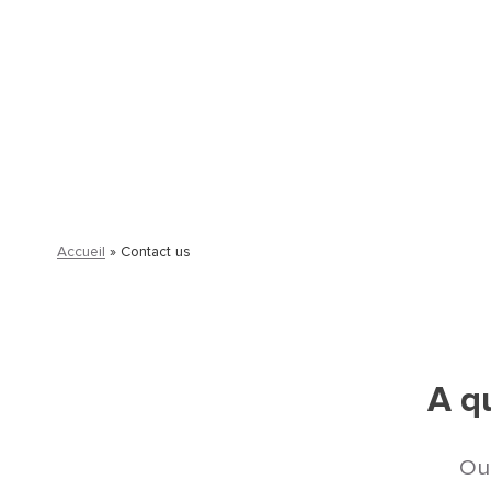
Our experts support you in structuring 
and fully aligned with your on-the-ground
Accueil
»
Contact us
A qu
Our