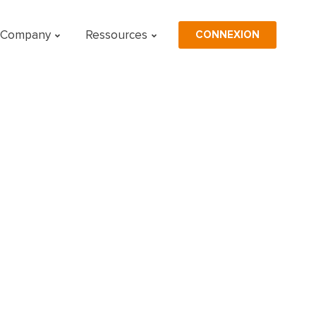
CONNEXION
Company
Ressources
n