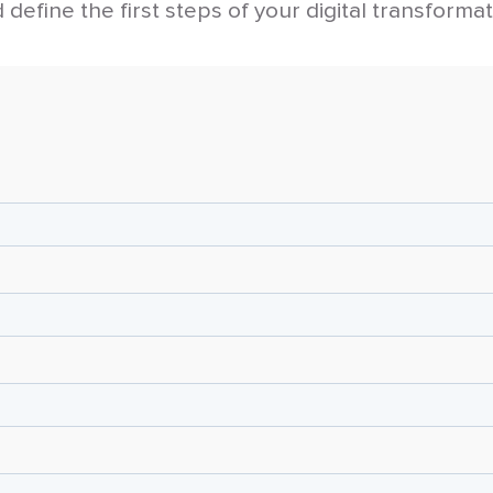
 define the first steps of your digital transformat