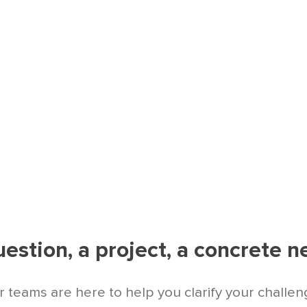
a digital management approach that is seamless
 priorities.
estion, a project, a concrete 
 teams are here to help you clarify your challe