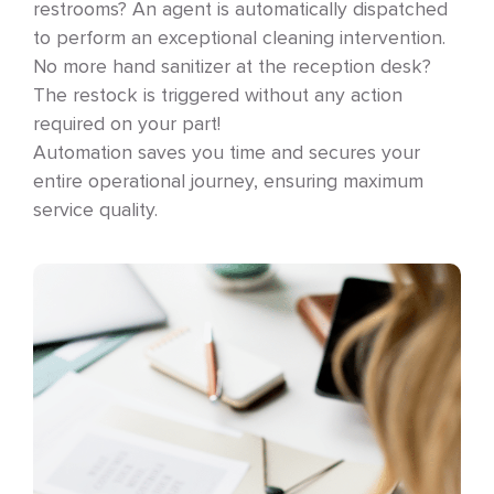
restrooms? An agent is automatically dispatched
to perform an exceptional cleaning intervention.
No more hand sanitizer at the reception desk?
The restock is triggered without any action
required on your part!
Automation saves you time and secures your
entire operational journey, ensuring maximum
service quality.