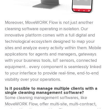
Moreover, MoveWORK Flow is not just another
cleaning software operating in isolation. Our
innovative platform comes with a full digital and
technological ecosystem designed to map your
sites and analyze every activity within them. Mobile
applications for agents and managers, gateways
with your business tools, IoT sensors, connected
equipment… every component is seamlessly linked
to your interface to provide real-time, end-to-end
visibility over your operations.
Is it possible to manage multiple clients with a
single cleaning management software?
Some cleaning management softwares, like
MoveWORK Flow, offer multi-site, multi-contract,