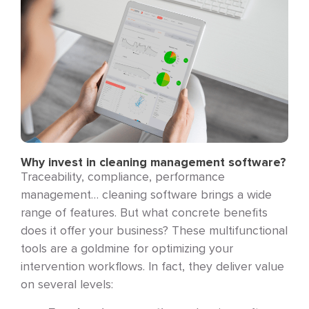
Why invest in cleaning management software?
Traceability, compliance, performance
management… cleaning software brings a wide
range of features. But what concrete benefits
does it offer your business? These multifunctional
tools are a goldmine for optimizing your
intervention workflows. In fact, they deliver value
on several levels: