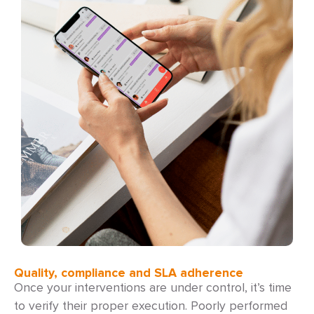
Quality, compliance and SLA adherence
Once your interventions are under control, it’s time
to verify their proper execution. Poorly performed