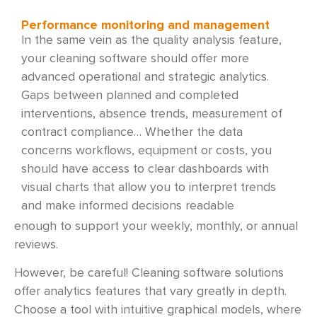
Performance monitoring and management
In the same vein as the quality analysis feature,
your cleaning software should offer more
advanced operational and strategic analytics.
Gaps between planned and completed
interventions, absence trends, measurement of
contract compliance… Whether the data
concerns workflows, equipment or costs, you
should have access to clear dashboards with
visual charts that allow you to interpret trends
and make informed decisions readable
enough to support your weekly, monthly, or annual
reviews.
However, be careful! Cleaning software solutions
offer analytics features that vary greatly in depth.
Choose a tool with intuitive graphical models, where