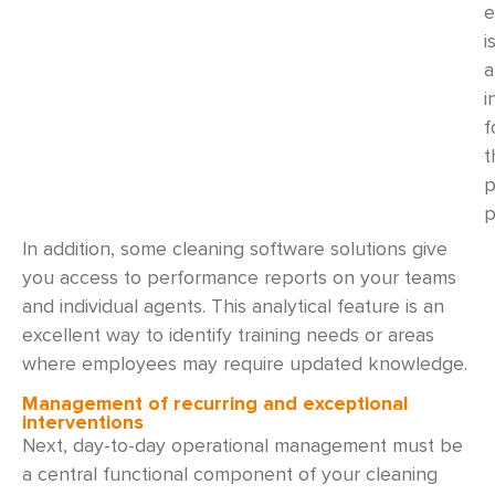
e
i
a
i
f
t
p
p
In addition, some cleaning software solutions give
you access to performance reports on your teams
and individual agents. This analytical feature is an
excellent way to identify training needs or areas
where employees may require updated knowledge.
Management of recurring and exceptional
interventions
Next, day-to-day operational management must be
a central functional component of your cleaning