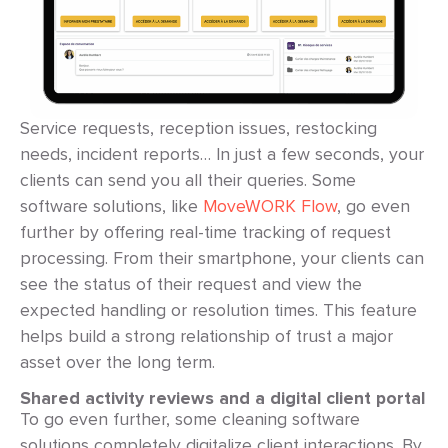
Service requests, reception issues, restocking
needs, incident reports… In just a few seconds, your
clients can send you all their queries. Some
software solutions, like
MoveWORK Flow
,
go even
further by offering real-time tracking of request
processing. From their smartphone, your clients can
see the status of their request and view the
expected handling or resolution times. This feature
helps build a strong relationship of trust a major
asset over the long term.
Shared activity reviews and a digital client portal
To go even further, some cleaning software
solutions completely digitalize client interactions. By