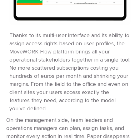
Thanks to its multi-user interface and its ability to
assign access rights based on user profiles, the
MoveWORK Flow platform brings all your
operational stakeholders together in a single tool.
No more scattered subscriptions costing you
hundreds of euros per month and shrinking your
margins. From the field to the office and even on
client sites your users access exactly the
features they need, according to the model
you’ve defined.
On the management side, team leaders and
operations managers can plan, assign tasks, and
monitor every action in real time. Paper disappears