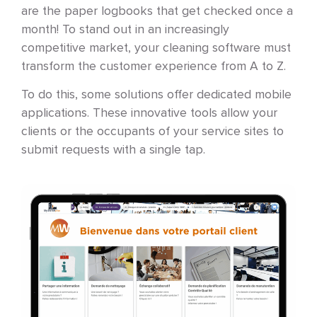
are the paper logbooks that get checked once a
month! To stand out in an increasingly
competitive market, your cleaning software must
transform the customer experience from A to Z.
To do this, some solutions offer dedicated mobile
applications. These innovative tools allow your
clients or the occupants of your service sites to
submit requests with a single tap.