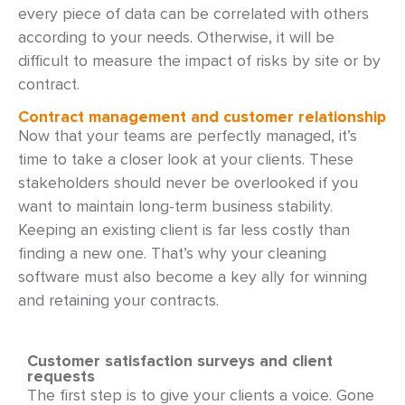
every piece of data can be correlated with others
according to your needs. Otherwise, it will be
difficult to measure the impact of risks by site or by
contract.
Contract management and customer relationship
Now that your teams are perfectly managed, it’s
time to take a closer look at your clients. These
stakeholders should never be overlooked if you
want to maintain long-term business stability.
Keeping an existing client is far less costly than
finding a new one. That’s why your cleaning
software must also become a key ally for winning
and retaining your contracts.
Customer satisfaction surveys and client
requests
The first step is to give your clients a voice. Gone