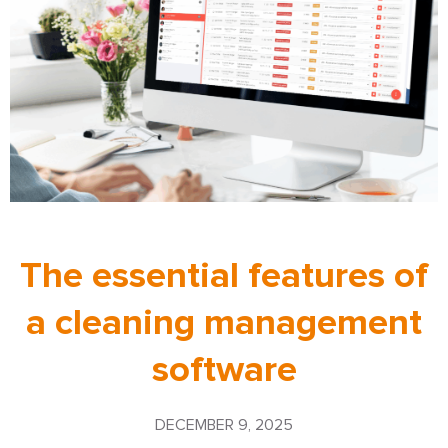
The essential features of
a cleaning management
software
DECEMBER 9, 2025