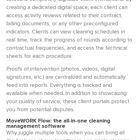
creating a dedicated digital space, each client can
access activity reviews related to their contract,
billing documents, or any other preconfigured
indicators. Clients can view cleaning schedules in
real time, track the progress of rounds according to
contractual frequencies, and access the technical
sheets for each procedure.
Proofs of intervention (photos, videos, digital
signatures, etc.) are centralized and automatically
feed into reports. Everything is tracked and
available when needed. In addition to showcasing
your quality of service, these client portals protect
you from potential disputes.
MoveWORK Flow: the all-in-one cleaning
management software
Why juggle multiple tools when you can bring all