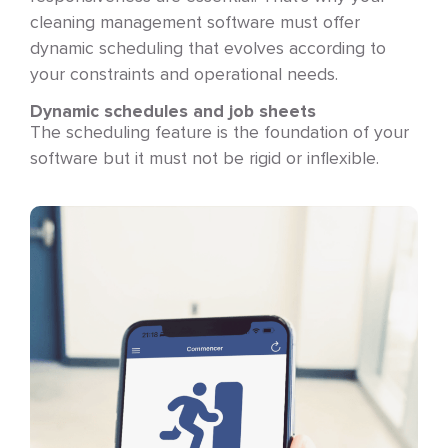
cleaning management software must offer
dynamic scheduling that evolves according to
your constraints and operational needs.
Dynamic schedules and job sheets
The scheduling feature is the foundation of your
software but it must not be rigid or inflexible.