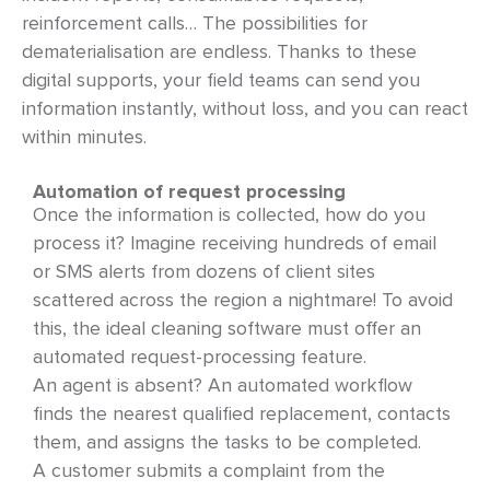
reinforcement calls… The possibilities for
dematerialisation are endless. Thanks to these
digital supports, your field teams can send you
information instantly, without loss, and you can react
within minutes.
Automation of request processing
Once the information is collected, how do you
process it? Imagine receiving hundreds of email
or SMS alerts from dozens of client sites
scattered across the region a nightmare! To avoid
this, the ideal cleaning software must offer an
automated request-processing feature.
An agent is absent? An automated workflow
finds the nearest qualified replacement, contacts
them, and assigns the tasks to be completed.
A customer submits a complaint from the