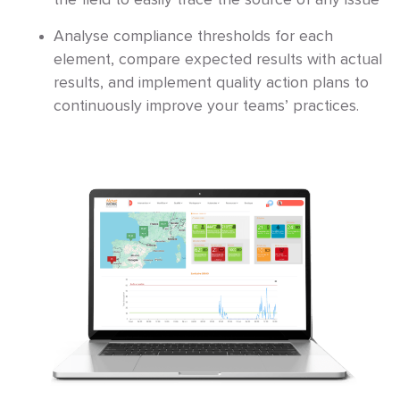
the field to easily trace the source of any issue
Analyse compliance thresholds for each
element, compare expected results with actual
results, and implement quality action plans to
continuously improve your teams’ practices.