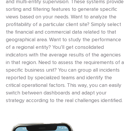
and multi-entity supervision. These systems provide
sorting and filtering features to generate specific
views based on your needs. Want to analyze the
profitability of a particular client site? Simply select
the financial and commercial data related to that
geographical area. Want to study the performance
of a regional entity? You’ll get consolidated
indicators with the average results of the agencies
in that region. Need to assess the requirements of a
specific business unit? You can group all incidents
reported by specialized teams and identify the
critical operational factors. This way, you can easily
switch between dashboards and adapt your
strategy according to the real challenges identified.