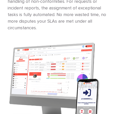
handling of non-conformities. For requests or
incident reports, the assignment of exceptional
tasks is fully automated. No more wasted time, no
more disputes your SLAs are met under all
circumstances.