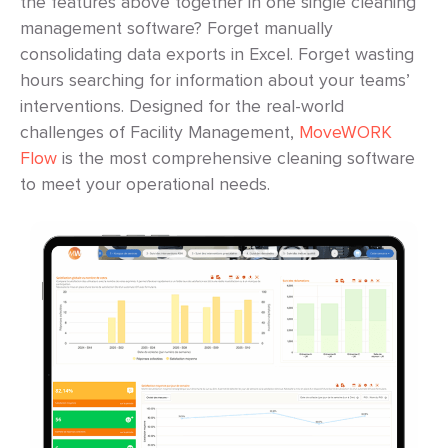
the features above together in one single cleaning
management software? Forget manually
consolidating data exports in Excel. Forget wasting
hours searching for information about your teams’
interventions. Designed for the real-world
challenges of Facility Management,
MoveWORK
Flow
is the most comprehensive cleaning software
to meet your operational needs.