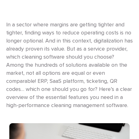
In a sector where margins are getting tighter and
tighter, finding ways to reduce operating costs is no
longer optional. And in this context, digitalization has
already proven its value. But as a service provider,
which cleaning software should you choose?
Among the hundreds of solutions available on the
market, not all options are equal or even
comparable! ERP, SaaS platform, ticketing, QR
codes… which one should you go for? Here’s a clear
overview of the essential features you need in a
high-performance cleaning management software.