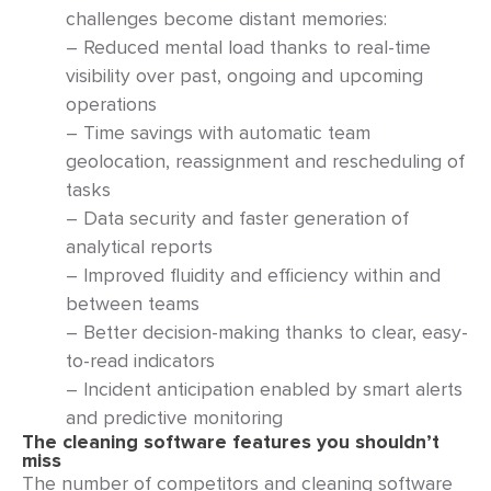
challenges become distant memories:
– Reduced mental load thanks to real-time
visibility over past, ongoing and upcoming
operations
– Time savings with automatic team
geolocation, reassignment and rescheduling of
tasks
– Data security and faster generation of
analytical reports
– Improved fluidity and efficiency within and
between teams
– Better decision-making thanks to clear, easy-
to-read indicators
– Incident anticipation enabled by smart alerts
and predictive monitoring
The cleaning software features you shouldn’t
miss
The number of competitors and cleaning software