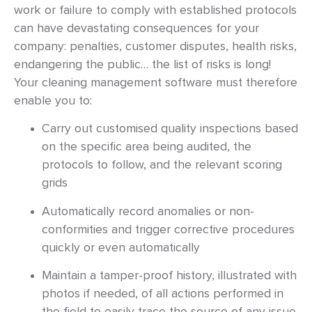
work or failure to comply with established protocols
can have devastating consequences for your
company: penalties, customer disputes, health risks,
endangering the public… the list of risks is long!
Your cleaning management software must therefore
enable you to:
Carry out customised quality inspections based
on the specific area being audited, the
protocols to follow, and the relevant scoring
grids
Automatically record anomalies or non-
conformities and trigger corrective procedures
quickly or even automatically
Maintain a tamper-proof history, illustrated with
photos if needed, of all actions performed in