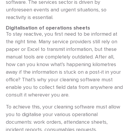
software. The services sector is driven by
unforeseen events and urgent situations, so
reactivity is essential.
Digitalisation of operations sheets
To stay reactive, you first need to be informed at
the right time. Many service providers still rely on
paper or Excel to transmit information, but these
manual tools are completely outdated. After all,
how can you know what’s happening kilometres
away if the information is stuck on a post-it in your
office? That’s why your cleaning software must
enable you to collect field data from anywhere and
consult it wherever you are.
To achieve this, your cleaning software must allow
you to digitalise your various operational
documents: work orders, attendance sheets,
incident reports, consumables requests,