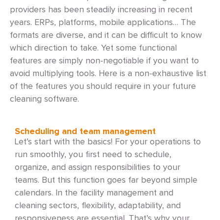
providers has been steadily increasing in recent
years. ERPs, platforms, mobile applications… The
formats are diverse, and it can be difficult to know
which direction to take. Yet some functional
features are simply non-negotiable if you want to
avoid multiplying tools. Here is a non-exhaustive list
of the features you should require in your future
cleaning software.
Scheduling and team management
Let’s start with the basics! For your operations to
run smoothly, you first need to schedule,
organize, and assign responsibilities to your
teams. But this function goes far beyond simple
calendars. In the facility management and
cleaning sectors, flexibility, adaptability, and
responsiveness are essential. That’s why your