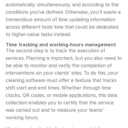
automatically, simultaneously, and according to the
conditions you’ve defined. Otherwise, you’ll waste a
tremendous amount of time updating information
across different tools time that could be dedicated
to higher-value tasks instead.
Time tracking and working-hours management
The second step is to track the execution of
services. Planning is important, but you also need to
be able to monitor and verify the completion of
interventions on your clients’ sites. To do this, your
cleaning software must offer a feature that tracks
shift start and end times. Whether through time
clocks, QR codes, or mobile applications, this data
collection enables you to certify that the service
was carried out and to measure your teams’
working hours.