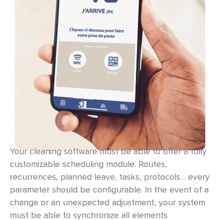
Your cleaning software must be able to offer a fully
customizable scheduling module. Routes,
recurrences, planned leave, tasks, protocols… every
parameter should be configurable. In the event of a
change or an unexpected adjustment, your system
must be able to synchronize all elements