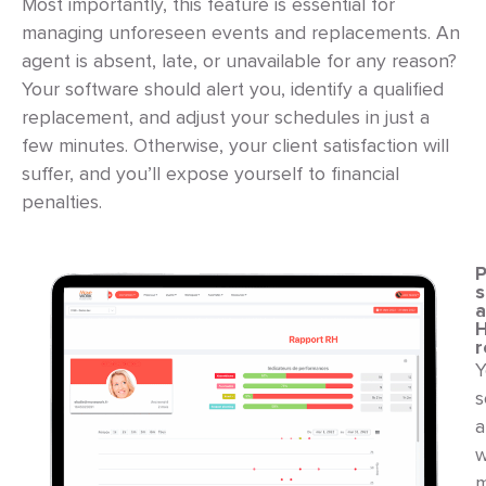
Most importantly, this feature is essential for
managing unforeseen events and replacements. An
agent is absent, late, or unavailable for any reason?
Your software should alert you, identify a qualified
replacement, and adjust your schedules in just a
few minutes. Otherwise, your client satisfaction will
suffer, and you’ll expose yourself to financial
penalties.
P
s
r
Y
s
a
w