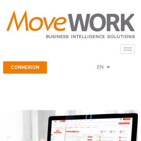
FR
CONNEXION
EN
ES