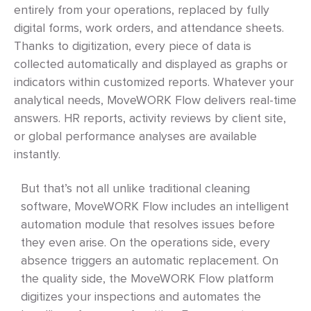
entirely from your operations, replaced by fully
digital forms, work orders, and attendance sheets.
Thanks to digitization, every piece of data is
collected automatically and displayed as graphs or
indicators within customized reports. Whatever your
analytical needs, MoveWORK Flow delivers real-time
answers. HR reports, activity reviews by client site,
or global performance analyses are available
instantly.
But that’s not all unlike traditional cleaning
software, MoveWORK Flow includes an intelligent
automation module that resolves issues before
they even arise. On the operations side, every
absence triggers an automatic replacement. On
the quality side, the MoveWORK Flow platform
digitizes your inspections and automates the