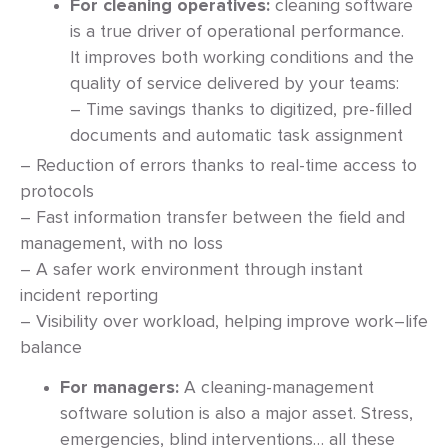
For cleaning operatives:
cleaning software
is a true driver of operational performance.
It improves both working conditions and the
quality of service delivered by your teams:
– Time savings thanks to digitized, pre-filled
documents and automatic task assignment
– Reduction of errors thanks to real-time access to
protocols
– Fast information transfer between the field and
management, with no loss
– A safer work environment through instant
incident reporting
– Visibility over workload, helping improve work–life
balance
For managers:
A cleaning-management
software solution is also a major asset. Stress,
emergencies, blind interventions… all these