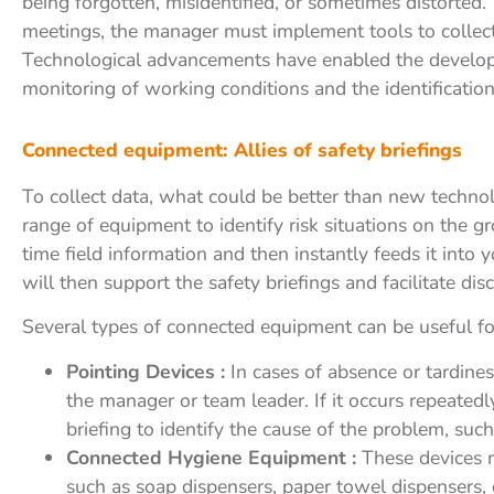
being forgotten, misidentified, or sometimes distorted.
meetings, the manager must implement tools to collect 
Technological advancements have enabled the developm
monitoring of working conditions and the identification 
Connected equipment: Allies of safety briefings
To collect data, what could be better than new techn
range of equipment to identify risk situations on the 
time field information and then instantly feeds it into
will then support the safety briefings and facilitate dis
Several types of connected equipment can be useful for
Pointing Devices :
In cases of absence or tardine
the manager or team leader. If it occurs repeatedl
briefing to identify the cause of the problem, such 
Connected Hygiene Equipment :
These devices m
such as soap dispensers, paper towel dispensers, o