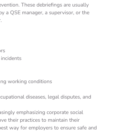
evention. These debriefings are usually
y a QSE manager, a supervisor, or the
.
ors
incidents
ing working conditions
cupational diseases, legal disputes, and
asingly emphasizing corporate social
e their practices to maintain their
 best way for employers to ensure safe and