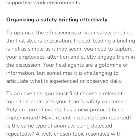
supportive work environments.
Organizing a safety briefing effectively
To optimize the effectiveness of your safety briefing,
the first step is preparation. Indeed, leading a briefing
is not as simple as it may seem: you need to capture
your employees’ attention and subtly engage them in
the discussion. Your field agents are a goldmine of
information, but sometimes it is challenging to
articulate what is experienced or observed daily.
To achieve this, you must first choose a relevant
topic that addresses your team’s safety concerns.
Rely on current events: has a new protocol been
implemented? Have recent incidents been reported?
Is the same type of anomaly being detected
repeatedly? A well-chosen topic resonates with