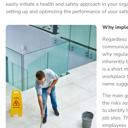
easily initiate a health and safety approach in your or
setting up and optimizing the performance of your safet
Why implem
Regardless 
communicati
why regular
inherently b
is a short m
workplace t
name sugge
The main g
the risks a
to identify 
job sites. 
employees o