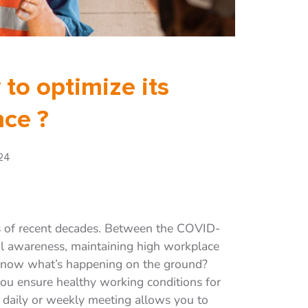
 to optimize its
ce ?
24
s of recent decades. Between the COVID-
al awareness, maintaining high workplace
know what’s happening on the ground?
u ensure healthy working conditions for
s daily or weekly meeting allows you to