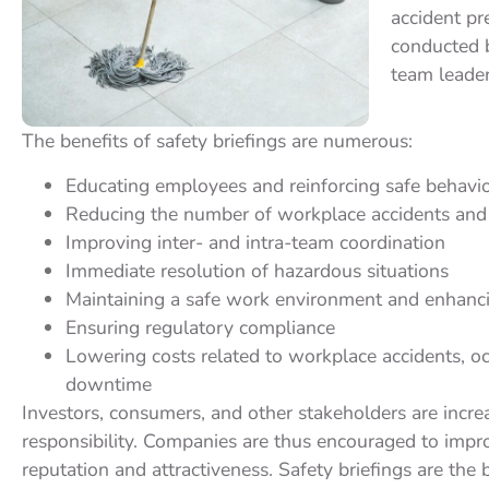
accident pr
conducted b
team leader
The benefits of safety briefings are numerous:
Educating employees and reinforcing safe behavi
Reducing the number of workplace accidents and 
Improving inter- and intra-team coordination
Immediate resolution of hazardous situations
Maintaining a safe work environment and enhanc
Ensuring regulatory compliance
Lowering costs related to workplace accidents, oc
downtime
Investors, consumers, and other stakeholders are incre
responsibility. Companies are thus encouraged to improv
reputation and attractiveness. Safety briefings are the