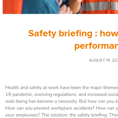
Safety briefing : how
performan
AUGUST 19, 20
Health and safety at work have been the major theme
19 pandemic, evolving regulations, and increased soci
well-being has become a necessity. But how can you 
How can you prevent workplace accidents? How can yo
your employees? The solution: the safety briefing. Thi