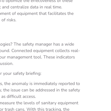
 To optimize the effectiveness of these
and centralize data in real time.
ent of equipment that facilitates the
of risks.
ologies? The safety manager has a wide
ground. Connected equipment collects real-
 your management tool. These indicators
cussion.
 your safety briefing:
ss, the anomaly is immediately reported to
y, the issue can be addressed in the safety
as difficult access.
easure the levels of sanitary equipment
r trash cans. With this tracking, the