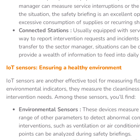
manager can measure service interruptions or th
the situation, the safety briefing is an excellent 
excessive consumption of supplies or recurring sho
Connected Stations :
Usually equipped with servic
way to report intervention requests and incidents
transfer to the sector manager, situations can be
provide a wealth of information to feed into daily
IoT sensors: Ensuring a healthy environment
IoT sensors are another effective tool for measuring fl
environmental indicators, they measure the cleanlines
intervention needs. Among these sensors, you’ll find:
Environmental Sensors :
These devices measure t
range of other parameters to detect abnormal cond
interventions, such as ventilation or air conditioni
points can be analyzed during safety briefings.