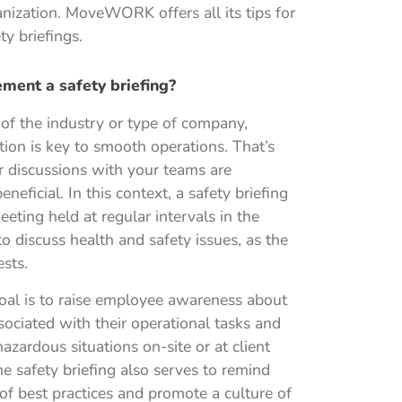
ganization. MoveWORK offers all its tips for
y briefings.
ent a safety briefing?
of the industry or type of company,
on is key to smooth operations. That’s
 discussions with your teams are
eneficial. In this context, a safety briefing
eeting held at regular intervals in the
o discuss health and safety issues, as the
sts.
oal is to raise employee awareness about
ssociated with their operational tasks and
hazardous situations on-site or at client
The safety briefing also serves to remind
f best practices and promote a culture of