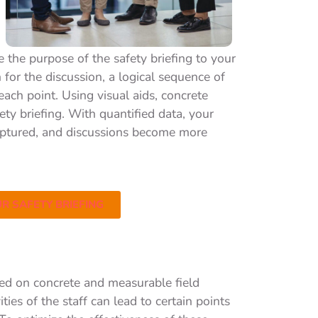
 the purpose of the safety briefing to your
n for the discussion, a logical sequence of
each point. Using visual aids, concrete
ety briefing. With quantified data, your
s captured, and discussions become more
R SAFETY BRIEFING
sed on concrete and measurable field
ies of the staff can lead to certain points