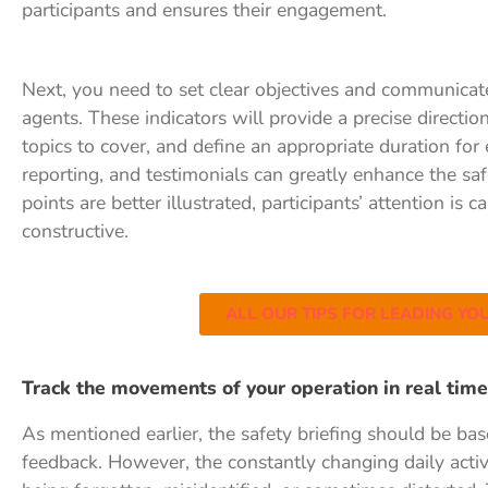
participants and ensures their engagement.
Next, you need to set clear objectives and communicate
agents. These indicators will provide a precise directio
topics to cover, and define an appropriate duration for 
reporting, and testimonials can greatly enhance the saf
points are better illustrated, participants’ attention i
constructive.
ALL OUR TIPS FOR LEADING YOU
Track the movements of your operation in real time
As mentioned earlier, the safety briefing should be ba
feedback. However, the constantly changing daily activit