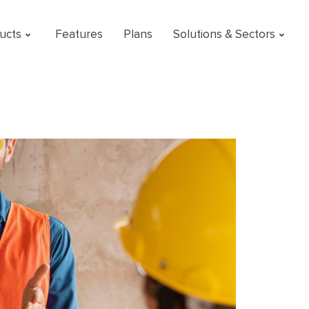
ucts
Features
Plans
Solutions & Sectors