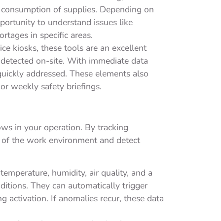
e consumption of supplies. Depending on
opportunity to understand issues like
rtages in specific areas.
e kiosks, these tools are an excellent
 detected on-site. With immediate data
 quickly addressed. These elements also
 or weekly safety briefings.
ows in your operation. By tracking
s of the work environment and detect
emperature, humidity, air quality, and a
itions. They can automatically trigger
ng activation. If anomalies recur, these data