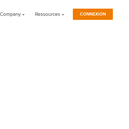
CONNEXION
Company
Ressources